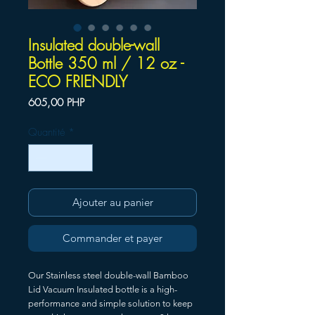
Insulated double-wall
Bottle 350 ml / 12 oz -
ECO FRIENDLY
Prix
605,00 PHP
Quantité
*
Ajouter au panier
Commander et payer
Our Stainless steel double-wall Bamboo
Lid Vacuum Insulated bottle is a high-
performance and simple solution to keep