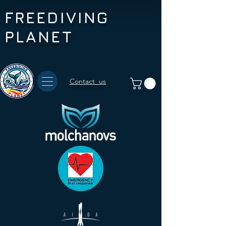
FREEDIVING
PLANET
Contact us