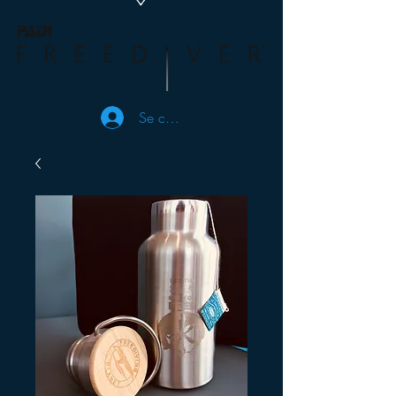
Se connecter