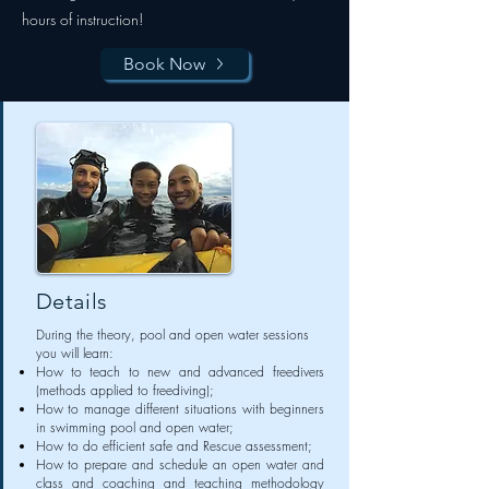
hours of instruction!
Book Now
Details
During the theory, pool and open water sessions
you will learn:
How to teach to new and advanced freedivers
(methods applied to freediving);
How to manage different situations with beginners
in swimming pool and open water;
How to do efficient safe and Rescue assessment;
How to prepare and schedule an open water and
class and coaching and teaching methodology