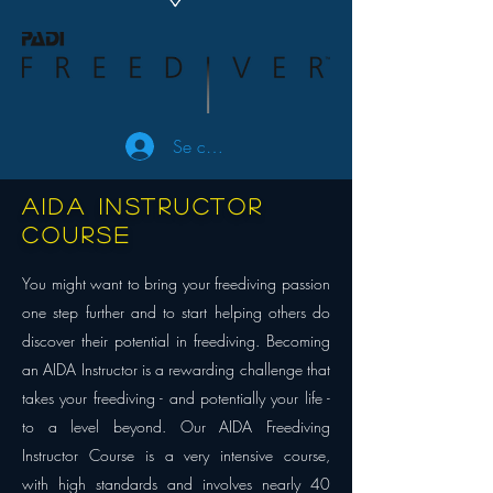
Se connecter
AIDA Instructor
course
You might want to bring your freediving passion
one step further and to start helping others do
discover their potential in freediving. Becoming
an AIDA Instructor is a rewarding challenge that
takes your freediving - and potentially your life -
to a level beyond. Our AIDA Freediving
Instructor Course is a very intensive course,
with high standards and involves nearly 40