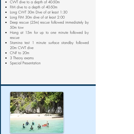
CWT dive to a depth of 40-50m
FIM dive to a depth of 40-50m
Long CWT 30m Dive of at least 1:30
Long FIM 30m dive of at least 2:00
Deep rescue (25m) rescue followed immediately by
50m tow
Hang at 15m for up to one minute followed by
rescue
Stamina test 1 minute surface standby followed
20m CWT dive
CNF to 20m
3 Theory exams
Special Presentation