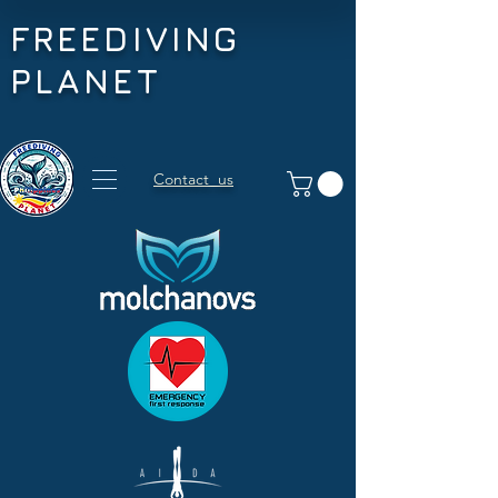
FREEDIVING
PLANET
Contact us