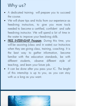
Why us?
A dedicated training will prepare you to succeed
the course.
We will share tips and tricks from our experience as
freediving instructors, to give you more tools
needed to become a certified, confident and safe
freediving instructor. We will spend a lot of time in
the water to improve your freediving skills.
FREE INTERNSHIP Program
. During this time, you
will be assisting (class and in water) our Instructors
when they are giving class, training, coaching. It is
the best way to gather information, become
familiar with the education standards, be with
different students, observe different style of
teaching, and learn your future job.
It can be done after you pass your IC. The lenght
of this internship is up to you, as you can stay
with us a long as you want.