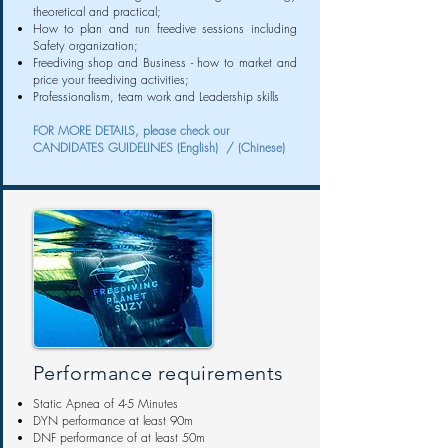
theoretical and practical;
How to plan and run freedive sessions including
Safety organization;
Freediving shop and Business - how to market and
price your freediving activities;
Professionalism, team work and Leadership skills
FOR MORE DETAILS, please check our
CANDIDATES GUIDELINES
(English) /
(Chinese)
Performance requirements
Static Apnea of 4-5 Minutes
DYN performance at least 90m
DNF performance of at least 50m