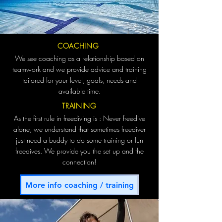
COACHING
We see coaching as a relationship based on
teamwork and we provide advice and training
tailored for your level, goals, needs and
available time.
TRAINING
As the first rule in freediving is : Never freedive
alone, we understand that sometimes freediver
just need a buddy to do some training or fun
freedives. We provide you the set up and the
connection!
More info coaching / training