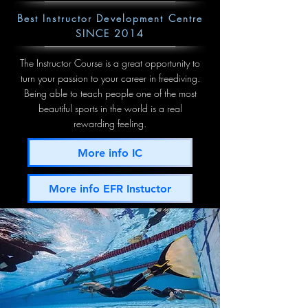
Best Instructor Development Centre
SINCE 2014
The Instructor Course is a great opportunity to
turn your passion to your career in freediving.
Being able to teach people one of the most
beautiful sports in the world is a real
rewarding feeling.
More info IC
More info EFR Instuctor