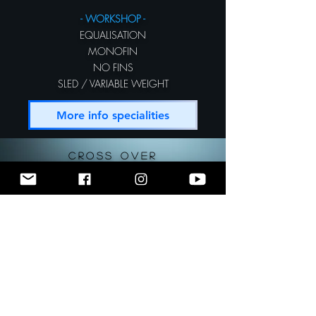
- WORKSHOP -
EQUALISATION
MONOFIN
NO FINS
SLED / VARIABLE WEIGHT
More info specialities
CROSS OVER