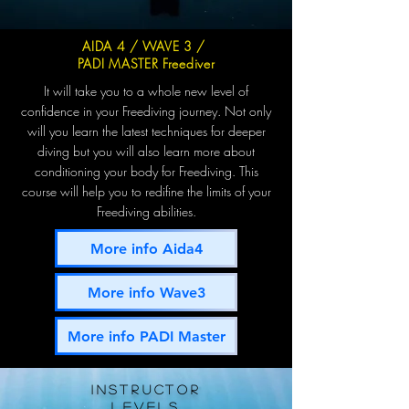
AIDA 4 / WAVE 3 /
PADI MASTER Freediver
It will take you to a whole new level of
confidence in your Freediving journey. Not only
will you learn the latest techniques for deeper
diving but you will also learn more about
conditioning your body for Freediving. This
course will help you to redifine the limits of your
Freediving abilities.
More info Aida4
More info Wave3
More info PADI Master
INSTRUCTOR
levels