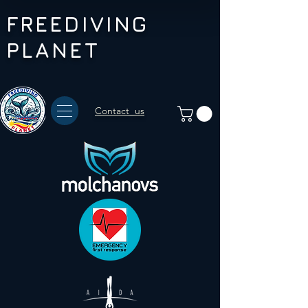
FREEDIVING
PLANET
Contact us