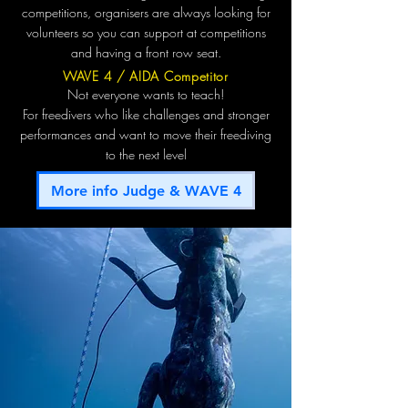
competitions, organisers are always looking for
volunteers so you can support at competitions
and having a front row seat.
WAVE 4 / AIDA Competitor
Not everyone wants to teach!
For freedivers who like challenges and stronger
performances and want to move their freediving
to the next level
More info Judge & WAVE 4