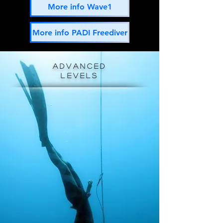
More info Wave1
More info PADI Freediver
advanced
levels