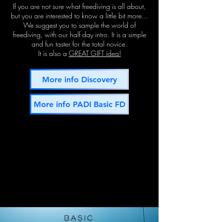
If you are n
ot sure what freediving is all about,
b
ut you are interested to know a little bit more...
We suggest you to sample the world of
freediving, with our half day intro. It is a simple
and fun taster for the total novice.
It is also a
GREAT GIFT idea!
More info Discovery
More info PADI Basic FD
BASIc