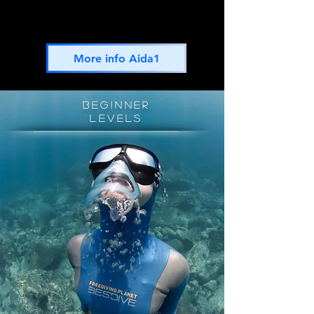
AIDA1 is the perfect introduction course to start
your Freediving journey
More info Aida1
BEGINNER
levels