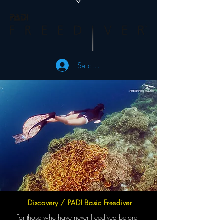
Se connecter
Discovery / PADI Basic Freediver
For those who have never freedived before.