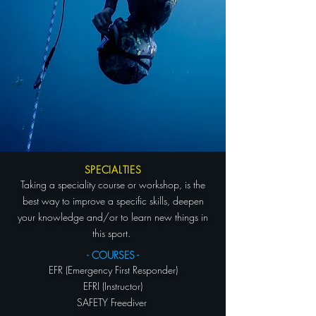
SPECIALTIES
Taking a speciality course or workshop, is the
best way to improve a specific skills, deepen
your knowledge and/or to learn new things in
this sport.
- COURSES -
EFR (Emergency First Responder)
EFRI (Instructor)
SAFETY Freediver