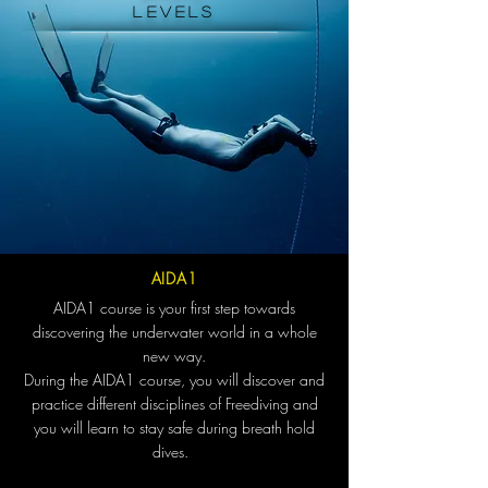
levels
AIDA1
AIDA1 course is your first step towards
discovering the underwater world in a whole
new way.
During the AIDA1 course, you will discover and
practice different disciplines of Freediving and
you will learn to stay safe during breath hold
dives.