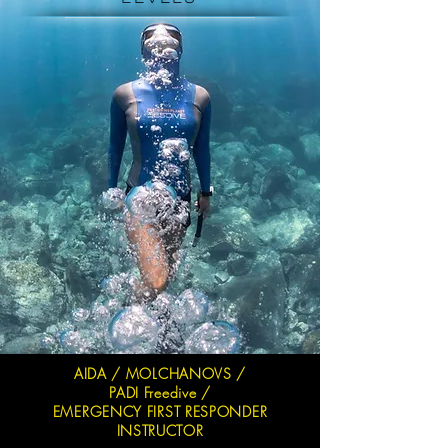
AIDA / MOLCHANOVS /
PADI Freedive /
EMERGENCY FIRST RESPONDER
INSTRUCTOR