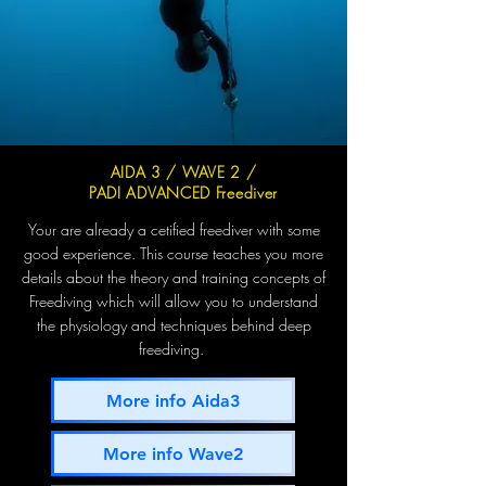
AIDA 3 / WAVE 2 /
PADI ADVANCED Freediver
Your are already a cetified freediver with some
good experience. This course teaches you more
details about the theory and training concepts of
Freediving which will allow you to understand
the physiology and techniques behind deep
freediving.
More info Aida3
More info Wave2