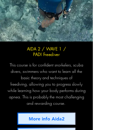
AIDA 2 / WAVE 1 /
PADI Freediver
This course is for confident snorkelers, scuba
divers, swimmers who want to learn all the
basic theory and techniques of
freediving,
allowing you to progress slowly
while learning how your body performs during
apnea.
This is probably the most challenging
and rewarding course.
More info Aida2