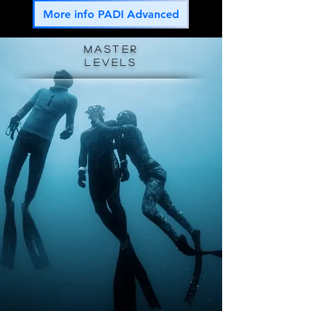
More info PADI Advanced
master
levels