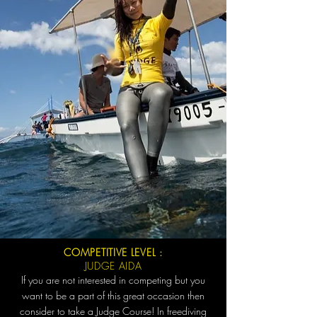
COMPETITIVE LEVEL :
JUDGE AIDA
If you are not interested in competing but you
want to be a part of this great occasion then
consider to take a Judge Course! In freediving