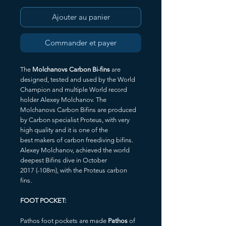
Ajouter au panier
Commander et payer
The
Molchanovs Carbon Bi-fins
are
designed, tested and used by the World
Champion and multiple World record
holder Alexey Molchanov. The
Molchanovs Carbon Bifins are produced
by Carbon specialist Proteus, with very
high quality and it is one of the
best makers of carbon freediving bifins.
Alexey Molchanov, achieved the world
deepest Bifins dive in October
2017 (-108m), with the Proteus carbon
fins.
FOOT POCKET:
Pathos foot pockets are made
Pathos
of