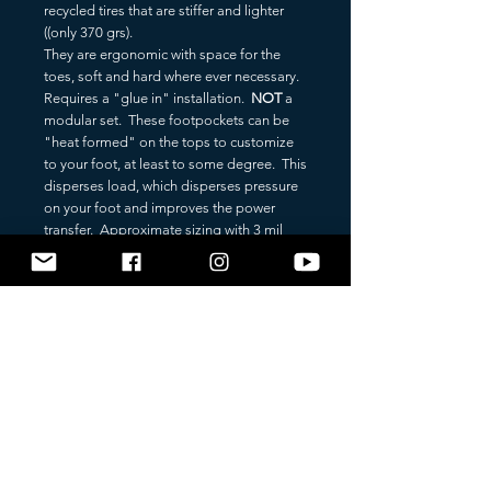
recycled tires that are stiffer and lighter
((only 370 grs).
They are ergonomic with space for the
toes, soft and hard where ever necessary.
Requires a "glue in" installation.
NOT
a
modular set. These footpockets can be
"heat formed" on the tops to customize
to your foot, at least to some degree. This
disperses load, which disperses pressure
on your foot and improves the power
transfer. Approximate sizing with 3 mil
sock.
36/38 (EU) - 6 (US)
38/40 (EU) - 8 (US)
40/42 (EU) - 9 (US)
42/44 (EU) - 10 (US)
44/46 (EU) - 11 (US)
46/48 (EU) - 12 (US)
BLADE: