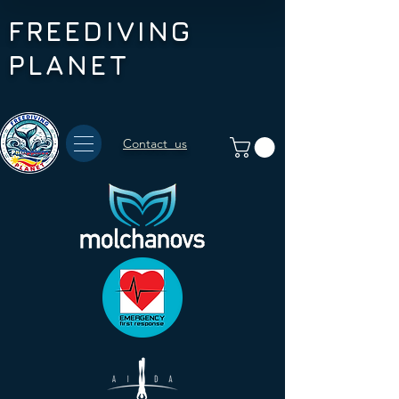
FREEDIVING
PLANET
Contact us