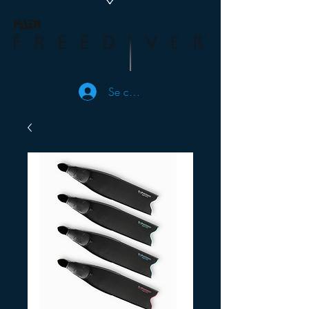
Se connecter