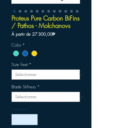
Proteus Pure Carbon BiFins
/ Pathos - Molchanovs
Prix
À partir de
27 300,00₱
promotionnel
Color
*
Size Feet
*
Blade Stifness
*
Quantité
*