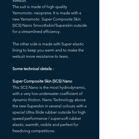
Wetsuit.
The suit is made of high quality
Yamomoto- neoprene. It is made with a
new Yamamoto Super Composite Skin
(SCS) Nano Smoothskin/Superskin outside
for a streamlined efficiency.
The other side is made with Super elastic
lining to keep you warm and to make the
wetsuit more resistance to tears.
Some technical details :
Super Composite Skin (SCS) Nano
This SCS Nano is the most hydrodynamic,
with a very low underwater coefficient of
dynamic friction. Nano Technology above
the new Superskin in several colours with a
special Ultra-Slide rubber outside for high
speed performance / super-soft rubber
elastic, warmth, visible and perfect for
freediving competitions.