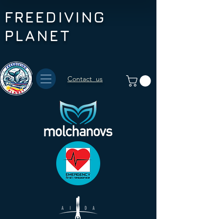
FREEDIVING
PLANET
Contact us