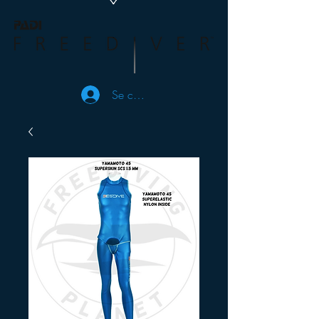
Se connecter