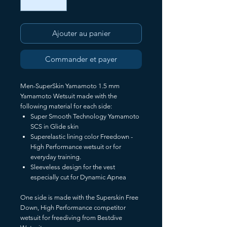
Ajouter au panier
Commander et payer
Men-SuperSkin Yamamoto 1.5 mm
Yamamoto Wetsuit made with the
following material for each side:
Super Smooth Technology Yamamoto
SCS in Glide skin
Superelastic lining color Freedown -
High Performance wetsuit or for
everyday training.
Sleeveless design for the vest
especially cut for Dynamic Apnea
One side is made with the Superskin Free
Down, High Performance competitor
wetsuit for freediving from Bestdive