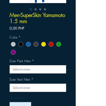
Men-SuperSkin Yamamoto
1.5 mm
Prix
0,00 PHP
Color
*
Size Pant Men
*
Size Vest Men
*
Quantité
*