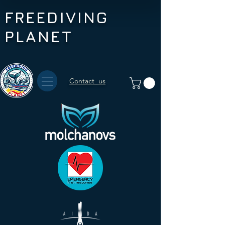
FREEDIVING
PLANET
Contact us