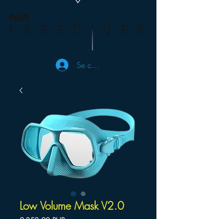
Se connecter
Low Volume Mask V2.0