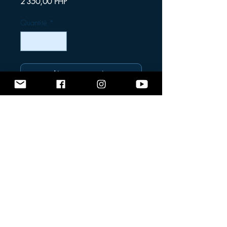
Prix
2 350,00 PHP
Quantité
*
Ajouter au panier
Commander et payer
Very Low Volume Mask
Designed for freedivers and spearfishers,
this
very low volume mask
offers an
exceptional fit and minimal internal air
space — allowing for easier equalization
and better hydrodynamics underwater. Its
streamlined design provides comfort,
durability, and clear visibility at depth.
Message us for more details.
Shipping fee is not included in the