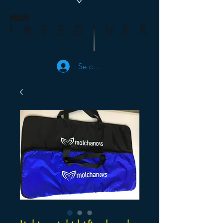
Se connecter