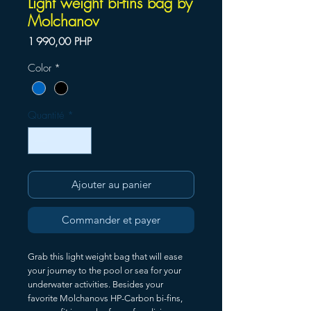
Light weight bi-fins bag by
Molchanov
Prix
1 990,00 PHP
Color
*
Quantité
*
Ajouter au panier
Commander et payer
Grab this light weight bag that will ease
your journey to the pool or sea for your
underwater activities. Besides your
favorite Molchanovs HP-Carbon bi-fins,