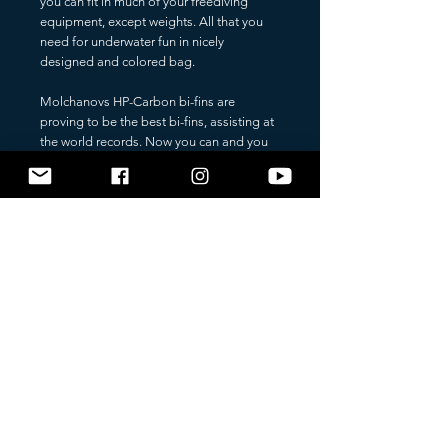
you can fit in much of your freediving
equipment, except weights. All that you
need for underwater fun in nicely
designed and colored bag.
Molchanovs HP-Carbon bi-fins are
proving to be the best bi-fins, assisting at
the world records. Now you can and you
should carry your bi-fins in a light weight,
yet strong Molchanovs bi-fins bag. The
bag protects the carbon blades from
scratching during the transport, and it is
screening the blades from overheating by
sunlight. Much of the training equipment
finds sufficient space in this bag, including
towel. Available in many colors, so
anybody can find a bag that you'll love to
carry.
FULL FEATURE LIST:
light weight
carries up to 8 kg
sufficient space for a pair of bi-fins and