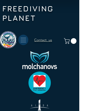
FREEDIVING
PLANET
Contact us