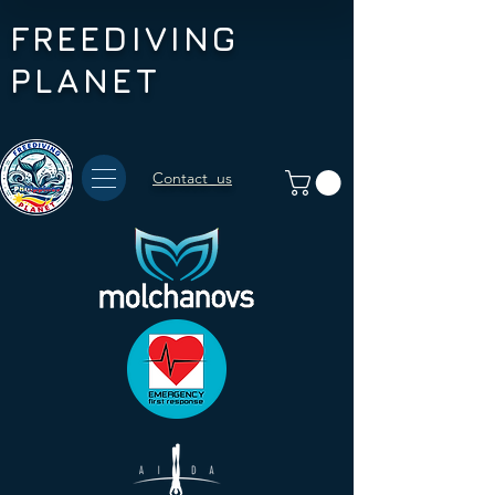
FREEDIVING
PLANET
Contact us