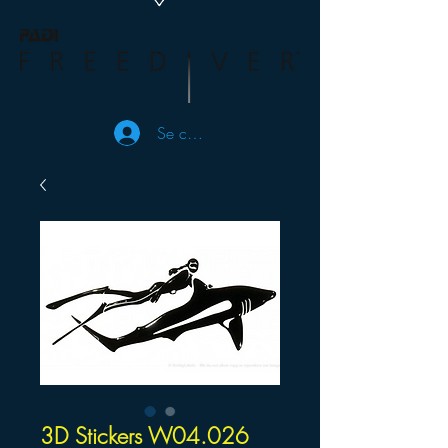
Se connecter
3D Stickers W04.026