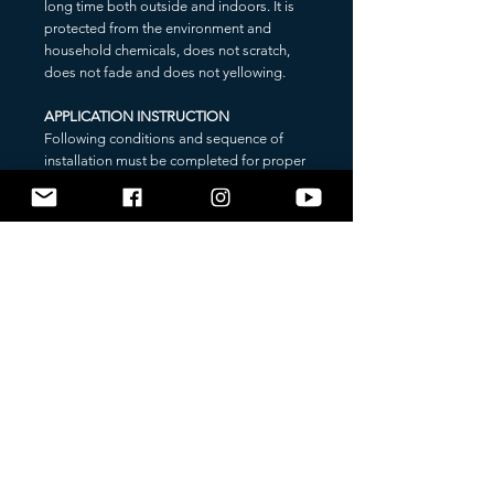
long time both outside and indoors. It is
protected from the environment and
household chemicals, does not scratch,
does not fade and does not yellowing.
APPLICATION INSTRUCTION
Following conditions and sequence of
installation must be completed for proper
application of the sticker:
1. Bonding temperature: +20 - +25 °C;
2. Pre-clean and degrease application
surface;
3. Apply an application tape if necessary
(if the sticker is composed of several parts,
application tape is included);
3.1. Separate application tape from the
liner;
3.2. Put on the sticker and press strongly
by using any plastic card;
3.3. Turn over the sticker;
4. Remove the protection liner (sticker’s