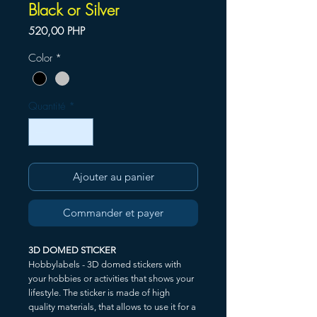
Black or Silver
Prix
520,00 PHP
Color
*
Quantité
*
Ajouter au panier
Commander et payer
3D DOMED STICKER
Hobbylabels - 3D domed stickers with
your hobbies or activities that shows your
lifestyle. The sticker is made of high
quality materials, that allows to use it for a