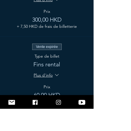
Prix
300,00 HKD
+ 7,50 HKD de frais de billetterie
Vente expirée
Type de billet
Fins rental
Plus d'info
Prix
60,00 HKD
+ 1,50 HKD de frais de billetterie
Vente expirée