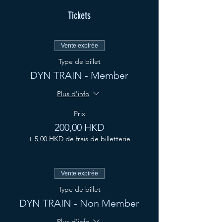
Tickets
Vente expirée
Type de billet
DYN TRAIN - Member
Plus d'info
Prix
200,00 HKD
+ 5,00 HKD de frais de billetterie
Vente expirée
Type de billet
DYN TRAIN - Non Member
Plus d'info