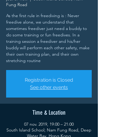
Fung Road
As the first rule in freediving is : Never
freedive alone, we understand that
sometimes freediver just need a buddy to
do some training or fun freedives. In a
training session a freediver and his/her
buddy will perform each other safety, make
their own training plan, and their own
stretching routine
Registration is Closed
See other events
Time & Location
07 nov. 2019, 19:00 – 21:00
South Island School; Nam Fung Road, Deep
Water Bay, Hong Kong