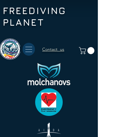
FREEDIVING
PLANET
Contact us