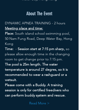
About The Event
DYNAMIC APNEA TRAINING - 2 hours
Meeting place and time:
Place:
 South island school swimming pool, 
50 Nam Fung Road, Deep Water Bay, Hong 
Kong
Time:
  - 
Session start at 7:15 pm sharp, 
so 
please allow enough time in the changing 
room to get change prior to 7:15 pm. 
The pool is 25m length. The water 
temperature is around 27 degres, so it is 
recommended to wear a rashguard or a 
wetsuit. 
Please come with a Buddy. A training 
session is only for certified freedivers who 
can perform buddy system and rescue.
Read More >