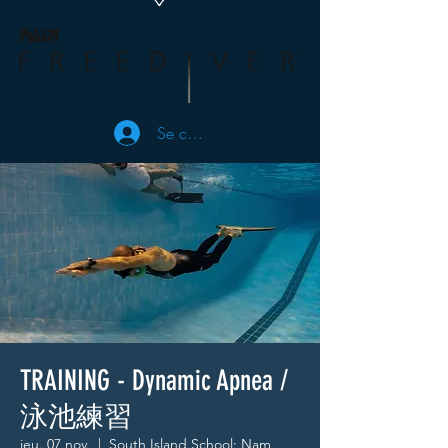
Se connecter
TRAINING - Dynamic Apnea /
泳池練習
jeu. 07 nov.
  |  
South Island School; Nam