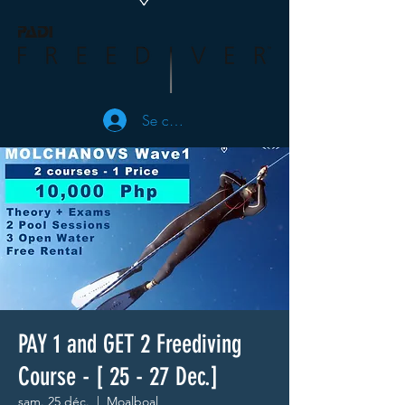
Se connecter
PAY 1 and GET 2 Freediving
Course - [ 25 - 27 Dec.]
sam. 25 déc.
  |  
Moalboal