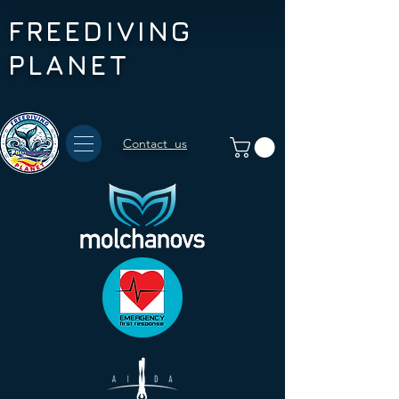
FREEDIVING
PLANET
Contact us