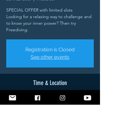
SPECIAL OFFER with limited slots
Looking for a relaxing way to challenge and
to know your inner power? Then try
Freediving.
Registration is Closed
See other events
Time & Location
25 déc. 2021, 08:45 – 27 déc. 2021, 08:45
Moalboal, Brgy, Tuble Road, Moalboal, 6032
Cebu, Philippines
About The Event
- Theory (Breathing - Relaxation - Safety -