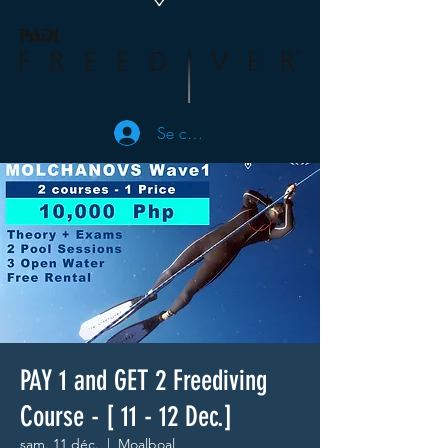
Se connecter
PAY 1 and GET 2 Freediving
Course - [ 11 - 12 Dec.]
sam. 11 déc.
  |  
Moalboal