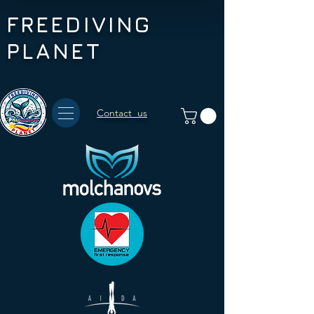
FREEDIVING
PLANET
Contact us