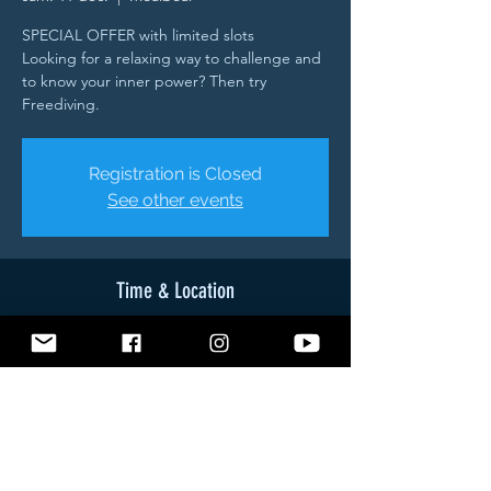
SPECIAL OFFER with limited slots
Looking for a relaxing way to challenge and
to know your inner power? Then try
Freediving.
Registration is Closed
See other events
Time & Location
11 déc. 2021, 08:45 – 12 déc. 2021, 16:30
Moalboal, Brgy, Tuble Road, Moalboal, 6032
Cebu, Philippines
About The Event
- Theory (Breathing - Relaxation - Safety -